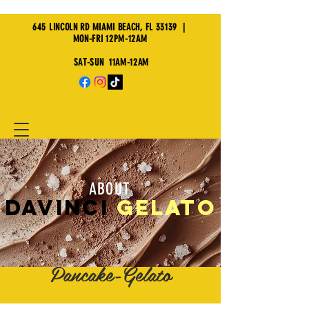
645 LINCOLN RD MIAMI BEACH, FL 33139 |
MON-FRI 12PM-12AM
SAT-SUN 11AM-12AM
ABOUT
davinci
GELATO
Waffle-Crepe-
Pancake-Gelato