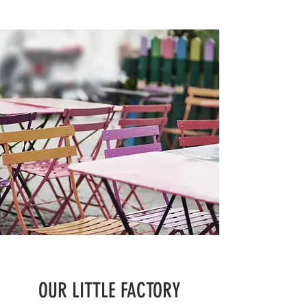
OUR LITTLE FACTORY