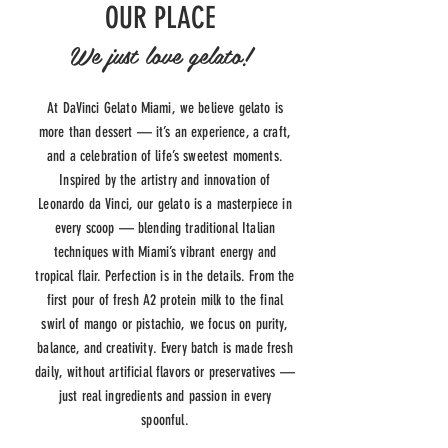
OUR PLACE
We just love gelato!
At DaVinci Gelato Miami, we believe gelato is
more than dessert — it’s an experience, a craft,
and a celebration of life’s sweetest moments.
Inspired by the artistry and innovation of
Leonardo da Vinci, our gelato is a masterpiece in
every scoop — blending traditional Italian
techniques with Miami’s vibrant energy and
tropical flair. Perfection is in the details. From the
first pour of fresh A2 protein milk to the final
swirl of mango or pistachio, we focus on purity,
balance, and creativity. Every batch is made fresh
daily, without artificial flavors or preservatives —
just real ingredients and passion in every
spoonful.