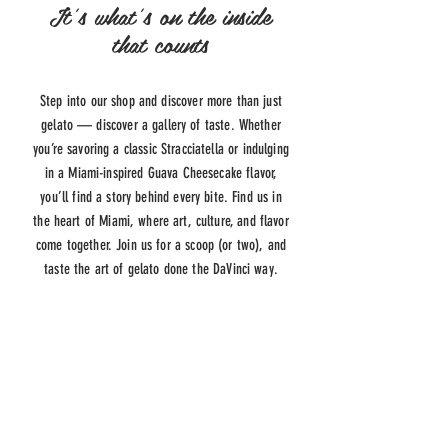
It's what's on the inside
that counts
Step into our shop and discover more than just
gelato — discover a gallery of taste. Whether
you’re savoring a classic Stracciatella or indulging
in a Miami-inspired Guava Cheesecake flavor,
you’ll find a story behind every bite. Find us in
the heart of Miami, where art, culture, and flavor
come together. Join us for a scoop (or two), and
taste the art of gelato done the DaVinci way.
ADDRESS
645 LINCOLN RD
MIAMI BEACH, FL 33139